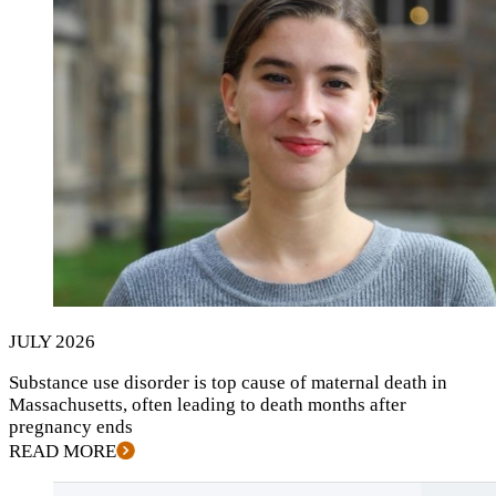
JULY
2026
Substance use disorder is top cause of maternal death in
Massachusetts, often leading to death months after
pregnancy ends
READ MORE