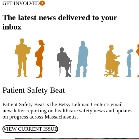
GET INVOLVED
The latest news delivered to your
inbox
Patient Safety Beat
Patient Safety Beat is the Betsy Lehman Center’s email
newsletter reporting on healthcare safety news and updates
on progress across Massachusetts.
VIEW CURRENT ISSUE