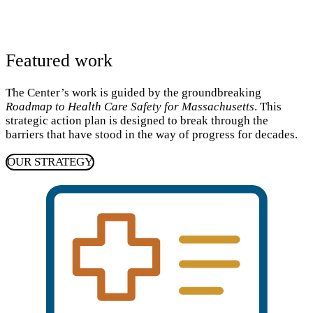
Featured work
The Center’s work is guided by the groundbreaking
Roadmap to Health Care Safety for Massachusetts
. This
strategic action plan is designed to break through the
barriers that have stood in the way of progress for decades.
OUR STRATEGY