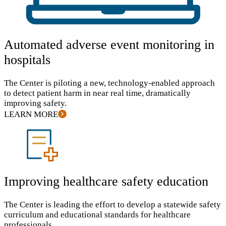
Automated adverse event monitoring in
hospitals
The Center is piloting a new, technology-enabled approach
to detect patient harm in near real time, dramatically
improving safety.
LEARN MORE
Improving healthcare safety education
The Center is leading the effort to develop a statewide safety
curriculum and educational standards for healthcare
professionals.