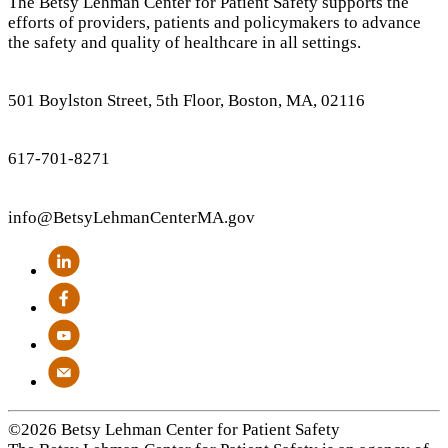
The Betsy Lehman Center for Patient Safety supports the
efforts of providers, patients and policymakers to advance
the safety and quality of healthcare in all settings.
501 Boylston Street, 5th Floor, Boston, MA, 02116
617-701-8271
info
@BetsyLehmanCenterMA.gov
©2026 Betsy Lehman Center for Patient Safety