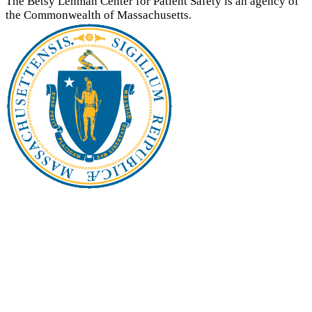
The Betsy Lehman Center for Patient Safety is an agency of
the Commonwealth of Massachusetts.