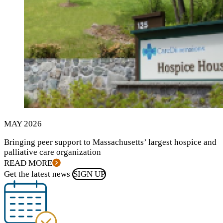
MAY
2026
Bringing peer support to Massachusetts’ largest hospice and
palliative care organization
READ MORE
Get the latest news
SIGN UP