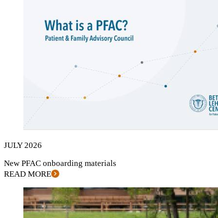
JULY
2026
New
PFAC
onboarding materials
READ MORE