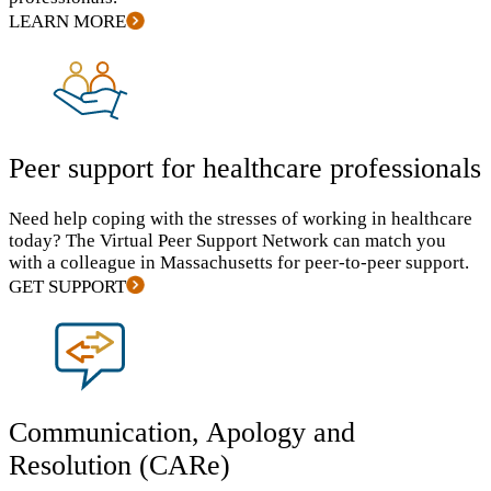
LEARN MORE
Peer support for healthcare professionals
Need help coping with the stresses of working in healthcare
today? The Virtual Peer Support Network can match you
with a colleague in Massachusetts for peer-to-peer support.
GET SUPPORT
Communication, Apology and
Resolution (CARe)