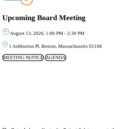
Upcoming Board Meeting
August 13, 2026, 1:00 PM - 2:30 PM
1 Ashburton Pl, Boston, Massachusetts 02108
MEETING NOTICE
AGENDA