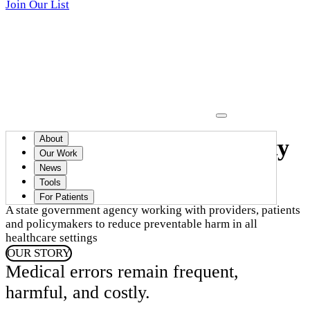
Join Our List
About
Advancing healthcare safety
Our Work
in Massachusetts
News
Tools
For Patients
A state government agency working with providers, patients
and policymakers to reduce preventable harm in all
healthcare settings
OUR STORY
Medical errors remain frequent,
harmful, and costly.