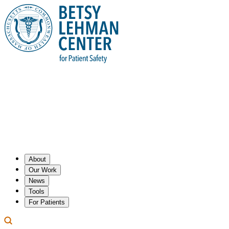
About
Our Work
News
Tools
For Patients