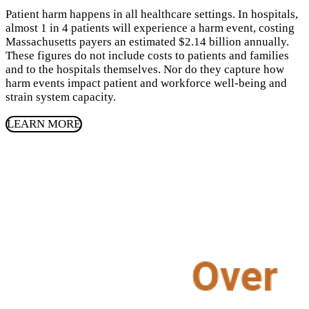
Patient harm happens in all healthcare settings. In hospitals,
almost
1
in
4
patients will experience a harm event, costing
Massachusetts payers an estimated $
2
.
14
billion annually.
These figures do not include costs to patients and families
and to the hospitals themselves. Nor do they capture how
harm events impact patient and workforce well-being and
strain system capacity.
LEARN MORE