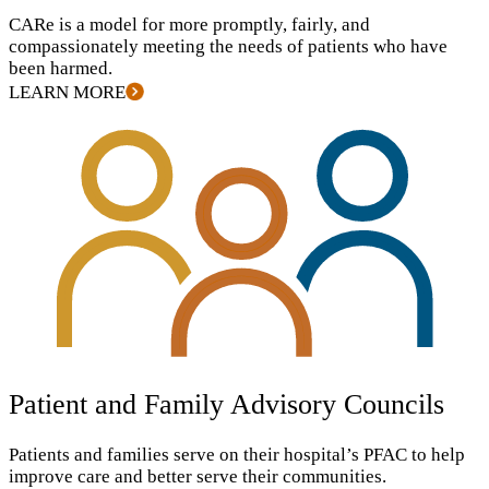
CARe is a model for more promptly, fairly, and
compassionately meeting the needs of patients who have
been harmed.
LEARN MORE
Patient and Family Advisory Councils
Patients and families serve on their hospital’s
PFAC
to help
improve care and better serve their communities.