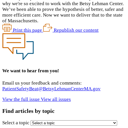
why we're so excited to work with the Betsy Lehman Center.
We’ve been able to prove the hypothesis of better, safer and
more efficient care. Now we want to deliver that to the state
of Massachusetts.
Print this page
Republish our content
We want to hear from you!
Email us your feedback and comments:
PatientSafetyBeat@BetsyLehmanCenterMA.gov
View the full issue
View all issues
Find articles by topic
Select a topic