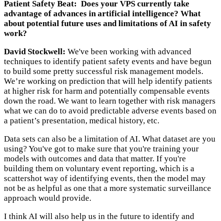
Patient Safety Beat: Does your VPS currently take
advantage of advances in artificial intelligence? What
about potential future uses and limitations of AI in safety
work?
David Stockwell:
We've been working with advanced
techniques to identify patient safety events and have begun
to build some pretty successful risk management models.
We’re working on prediction that will help identify patients
at higher risk for harm and potentially compensable events
down the road. We want to learn together with risk managers
what we can do to avoid predictable adverse events based on
a patient’s presentation, medical history, etc.
Data sets can also be a limitation of AI. What dataset are you
using? You've got to make sure that you're training your
models with outcomes and data that matter. If you're
building them on voluntary event reporting, which is a
scattershot way of identifying events, then the model may
not be as helpful as one that a more systematic surveillance
approach would provide.
I think AI will also help us in the future to identify and