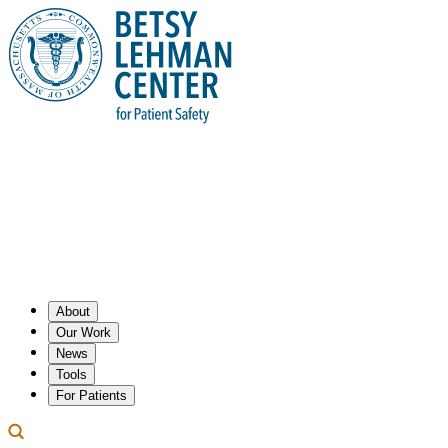
About
Our Work
News
Tools
For Patients