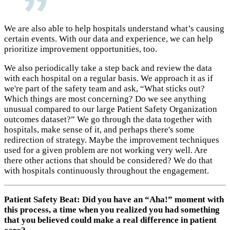
We are also able to help hospitals understand what’s causing
certain events. With our data and experience, we can help
prioritize improvement opportunities, too.
We also periodically take a step back and review the data
with each hospital on a regular basis. We approach it as if
we're part of the safety team and ask, “What sticks out?
Which things are most concerning? Do we see anything
unusual compared to our large Patient Safety Organization
outcomes dataset?” We go through the data together with
hospitals, make sense of it, and perhaps there's some
redirection of strategy. Maybe the improvement techniques
used for a given problem are not working very well. Are
there other actions that should be considered? We do that
with hospitals continuously throughout the engagement.
Patient Safety Beat: Did you have an “Aha!” moment with
this process, a time when you realized you had something
that you believed could make a real difference in patient