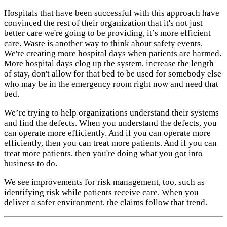
Hospitals that have been successful with this approach have
convinced the rest of their organization that it's not just
better care we're going to be providing, it’s more efficient
care. Waste is another way to think about safety events.
We're creating more hospital days when patients are harmed.
More hospital days clog up the system, increase the length
of stay, don't allow for that bed to be used for somebody else
who may be in the emergency room right now and need that
bed.
We’re trying to help organizations understand their systems
and find the defects. When you understand the defects, you
can operate more efficiently. And if you can operate more
efficiently, then you can treat more patients. And if you can
treat more patients, then you're doing what you got into
business to do.
We see improvements for risk management, too, such as
identifying risk while patients receive care. When you
deliver a safer environment, the claims follow that trend.