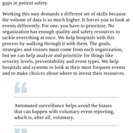
gaps in patient safety.
Working this way demands a different set of skills because
the volume of data is so much higher. It forces you to look at
events differently. For one, you have to prioritize. No
organization has enough quality and safety resources to
tackle everything at once. We help hospitals with this
process by walking through it with them. The goals,
strategies and visions must come from each organization,
but we can help analyze and prioritize for things like
severity levels, preventability and event types. We help
hospitals and systems to look at their most frequent events
and to make choices about where to invest their resources.
Automated surveillance helps avoid the biases
that can happen with voluntary event reporting,
which is, after all, voluntary.