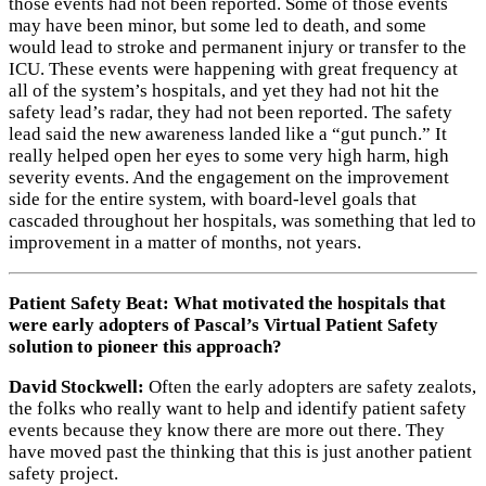
those events had not been reported. Some of those events
may have been minor, but some led to death, and some
would lead to stroke and permanent injury or transfer to the
ICU. These events were happening with great frequency at
all of the system’s hospitals, and yet they had not hit the
safety lead’s radar, they had not been reported. The safety
lead said the new awareness landed like a “gut punch.” It
really helped open her eyes to some very high harm, high
severity events. And the engagement on the improvement
side for the entire system, with board-level goals that
cascaded throughout her hospitals, was something that led to
improvement in a matter of months, not years.
Patient Safety Beat: What motivated the hospitals that
were early adopters of Pascal’s Virtual Patient Safety
solution to pioneer this approach?
David Stockwell:
Often the early adopters are safety zealots,
the folks who really want to help and identify patient safety
events because they know there are more out there. They
have moved past the thinking that this is just another patient
safety project.