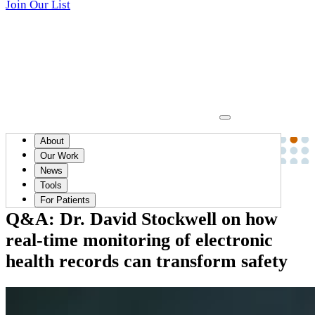
Join Our List
About
News
Our Work
News
April 24, 2024
Tools
For Patients
Q&A: Dr. David Stockwell on how
real-time monitoring of electronic
health records can transform safety