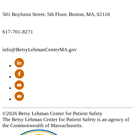
501 Boylston Street, 5th Floor, Boston, MA, 02116
617-701-8271
info
@BetsyLehmanCenterMA.gov
©2026 Betsy Lehman Center for Patient Safety
The Betsy Lehman Center for Patient Safety is an agency of
the Commonwealth of Massachusetts.