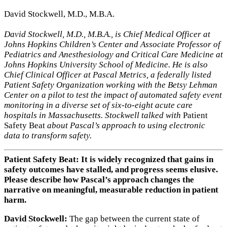
David Stockwell, M.D., M.B.A.
David Stockwell, M.D., M.B.A., is Chief Medical Officer at
Johns Hopkins Children’s Center and Associate Professor of
Pediatrics and Anesthesiology and Critical Care Medicine at
Johns Hopkins University School of Medicine. He is also
Chief Clinical Officer at Pascal Metrics, a federally listed
Patient Safety Organization working with the Betsy Lehman
Center on a pilot to test the impact of automated safety event
monitoring in a diverse set of six-to-eight acute care
hospitals in Massachusetts. Stockwell talked with
Patient
Safety Beat
about Pascal’s approach to using electronic
data to transform safety.
Patient Safety Beat: It is widely recognized that gains in
safety outcomes have stalled, and progress seems elusive.
Please describe how Pascal’s approach changes the
narrative on meaningful, measurable reduction in patient
harm.
David Stockwell:
The gap between the current state of