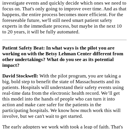
investigate events and quickly decide which ones we need to
focus on. That's only going to improve over time. And as that
happens, the entire process becomes more efficient. For the
foreseeable future, we'll still need smart patient safety
experts in the immediate process, but maybe in the next 10
to 20 years, it will be fully automated.
Patient Safety Beat: In what ways is the pilot you are
working on with the Betsy Lehman Center different from
other undertakings? What do you see as its potential
impact?
David Stockwell:
With the pilot program, you are taking a
big, bold step to benefit the state of Massachusetts and its
patients. Hospitals will understand their safety events using
real-time data from the electronic health record. We’ll get
this model into the hands of people who can turn it into
action and make care safer for the patients in the
participating hospitals. We know how much work this will
involve, but we can't wait to get started.
The early adopters we work with took a leap of faith. That's