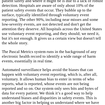
patient safety and where it might be is due to a lack of robust
detection. Hospitals are aware of only about 10% of the
patient safety events that occur. They bubble up to the
surface, typically identified through voluntary event
reporting. The other 90%, including near misses and some
low-severity events, are not detected and don't get the
attention they deserve. All hospitals across the United States
use voluntary event reporting, and they should; we need it,
but it's not enough. It gives us a certain view but doesn't tell
the whole story.
The Pascal Metrics system runs in the background of any
electronic health record to identify a wide range of harm
events, essentially in real time.
Automated surveillance helps avoid the biases that can
happen with voluntary event reporting, which is, after all,
voluntary. It allows human bias to enter in terms of who
reports, what is reported, whose events are not being
reported and so on. Our system only sees bits and bytes of
data for every patient. We think it’s a good way to help
understand biases and disparities in safety events. This is
another big factor in helping us understand where we have