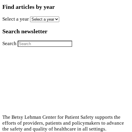
Find articles by year
Select a year
Search newsletter
Search
The Betsy Lehman Center for Patient Safety supports the
efforts of providers, patients and policymakers to advance
the safety and quality of healthcare in all settings.