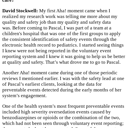
care?
David Stockwell:
My first Aha! moment came when I
realized my research work was telling me more about my
quality and safety job than my quality and safety data
was. Before coming to Pascal, I was part of a team at a
children's hospital that was one of the first groups to apply
the consistent identification of safety events through the
electronic health record to pediatrics. I started seeing things
I knew were not being reported in the voluntary event
reporting system and I knew it was going to help us be better
at quality and safety. That’s what drove me to go to Pascal.
Another Aha! moment came during one of those periodic
reviews I mentioned earlier. I was with the safety lead at one
of Pascal’s earliest clients, looking at the data for
preventable events detected during the early months of her
system’s engagement.
One of the health system’s most frequent preventable events
included high severity oversedation events caused by
benzodiazepines or opioids or the combination of the two,
which had not been seen through voluntary event reporting;