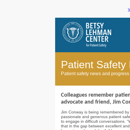
V
Patient Safety
Patient safety news and progress
Colleagues remember patient
advocate and friend, Jim C
Jim Conway is being remembered by f
passionate and generous patient safe
to engage in difficult conversations. 
that in the gap between excellent and p