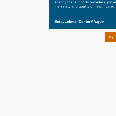
agency that supports providers, pati
the safety and quality of health care.
BetsyLehmanCenterMA.gov
Sign