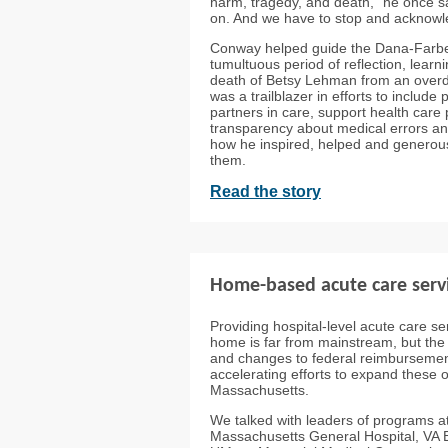
harm, tragedy, and death,” he once sa
on. And we have to stop and acknowle
Conway helped guide the Dana-Farber
tumultuous period of reflection, learn
death of Betsy Lehman from an over
was a trailblazer in efforts to include
partners in care, support health car
transparency about medical errors an
how he inspired, helped and generous
them.
Read the story
Home-based acute care servi
Providing hospital-level acute care ser
home is far from mainstream, but t
and changes to federal reimbursemen
accelerating efforts to expand these o
Massachusetts.
We talked with leaders of programs a
Massachusetts General Hospital, VA 