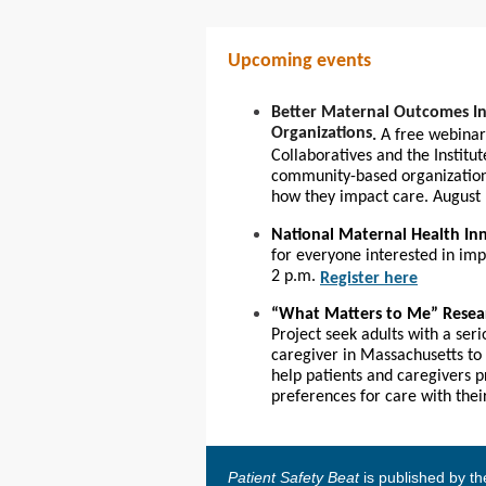
Upcoming events
Better Maternal Outcomes In
Organizations
.
A free webinar
Collaboratives and the Institu
community-based organization
how they impact care. August 
National Maternal Health I
for everyone interested in im
2 p.m.
Register here
“
What Matters to Me” Resea
Project seek adults with a ser
caregiver in Massachusetts to 
help patients and caregivers p
preferences for care with the
Patient Safety Beat
is published by t