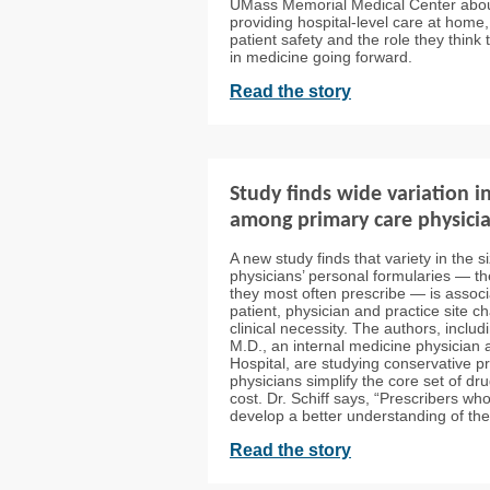
UMass Memorial Medical Center abou
providing hospital-level care at home, 
patient safety and the role they think 
in medicine going forward.
Read the story
Study finds wide variation i
among primary care physici
A new study finds that variety in the s
physicians’ personal formularies — th
they most often prescribe — is assoc
patient, physician and practice site ch
clinical necessity. The authors, inclu
M.D., an internal medicine physician
Hospital, are studying conservative p
physicians simplify the core set of dr
cost. Dr. Schiff says, “Prescribers wh
develop a better understanding of thei
Read the story