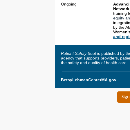
Ongoing
Advancin
Network
training 
equity an
integrati
by the A
Women’s 
and regi
Patient Safety Beat
is published by t
agency that supports providers, pati
the safety and quality of health care.
BetsyLehmanCenterMA.gov
Sign