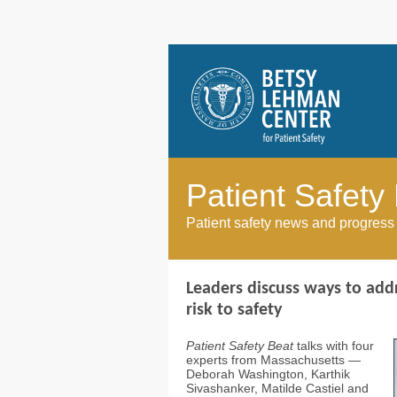
Patient Safety
Patient safety news and progress
Leaders discuss ways to addr
risk to safety
Patient Safety Beat
talks with four
experts from Massachusetts —
Deborah Washington, Karthik
Sivashanker, Matilde Castiel and