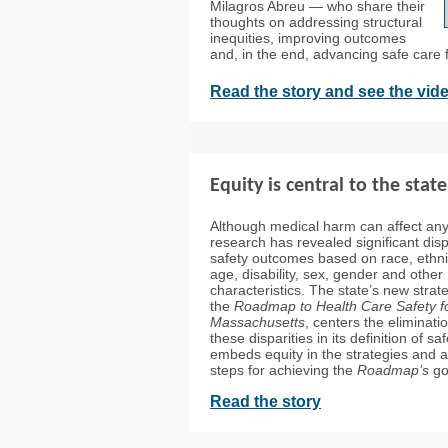
Milagros Abreu — who share their
thoughts on addressing structural
inequities, improving outcomes
and, in the end, advancing safe care fo
Read the story and see the vid
Equity is central to the state
Although medical harm can affect an
research has revealed significant dispa
safety outcomes based on race, ethnic
age, disability, sex, gender and other
characteristics. The state’s new strate
the
Roadmap to Health Care Safety f
Massachusetts
, centers the eliminati
these disparities in its definition of sa
embeds equity in the strategies and a
steps for achieving the
Roadmap’s
go
Read the story