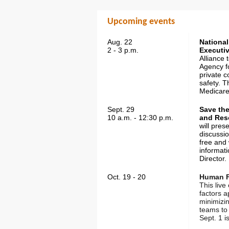
Upcoming events
Aug. 22
National
2 - 3 p.m.
Executiv
Alliance 
Agency fo
private c
safety. T
Medicare
Sept. 29
Save th
10 a.m. - 12:30 p.m.
and Res
will pres
discussio
free and
informat
Director.
Oct. 19 - 20
Human Fa
This liv
factors 
minimizi
teams to 
Sept. 1 i