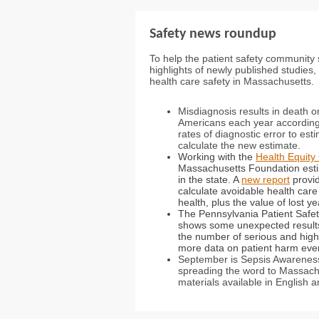
Safety news roundup
To help the patient safety community 
highlights of newly published studies
health care safety in Massachusetts.
Misdiagnosis results in death o
Americans each year accordin
rates of diagnostic error to est
calculate the new estimate.
Working with the
Health Equit
Massachusetts Foundation estim
in the state. A
new report
provid
calculate avoidable health care
health, plus the value of lost 
The Pennsylvania Patient Safe
shows some unexpected results.
the number of serious and high
more data on patient harm event
September is Sepsis Awareness
spreading the word to Massachu
materials available in English 