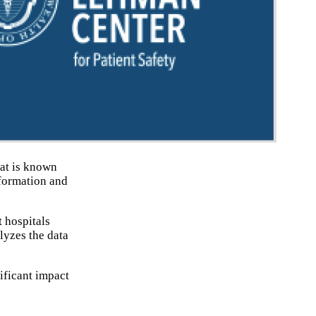
hat is known
formation and
t hospitals
lyzes the data
ificant impact
.