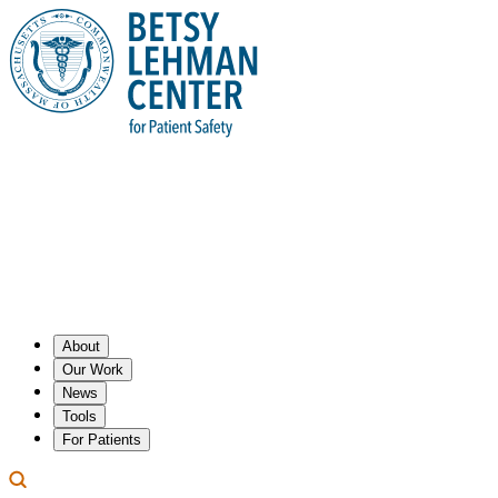
About
Our Work
News
Tools
For Patients