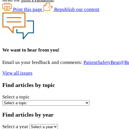
Print this page
Republish our content
We want to hear from you!
Email us your feedback and comments:
PatientSafetyBeat@
View all issues
Find articles by topic
Select a topic
Find articles by year
Select a year