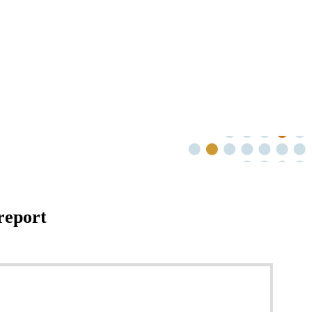
report