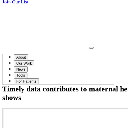
Join Our List
About
News
Our Work
News
April 17, 2025
Tools
For Patients
Timely data contributes to maternal he
shows