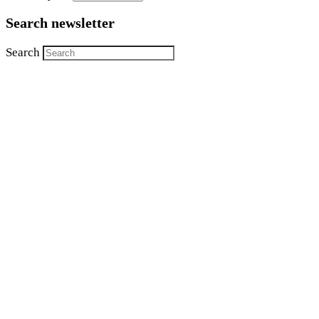
Search newsletter
Search