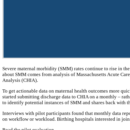
Severe maternal morbidity (SMM) rates continue to rise in the 
about SMM comes from analysis of Massachusetts Acute Care H
Analysis (CHIA).
To get actionable data on maternal health outcomes more quickl
started submitting discharge data to CHIA on a monthly – rath
to identify potential instances of SMM and shares back with th
Interviews with pilot participants found that monthly data rep
on workflow or workload. Birthing hospitals interested in joi
Read the
pilot evaluation
.