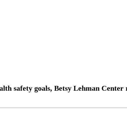
alth safety goals, Betsy Lehman Center 