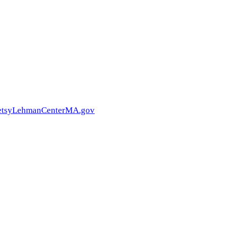
BetsyLehmanCenterMA.gov