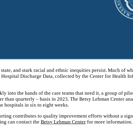
state, and stark racial and ethnic inequities persist. Much of w
ospital Discharge Data, collected by the Center for Health In
y into the hands of the care teams that need it, a group of pilo
er than quarterly – basis in 2023. The Betsy Lehman Center ana
e hospitals in six to eight weeks.
orting contributes to quality improvement efforts without a sign
ning can contact the
Betsy Lehman Center
for more information