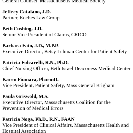
General Counsel, Massachusetts Medical Society
Jeffrey Catalano, J.D.
Partner, Keches Law Group
Beth Cushing, J.D.
Senior Vice President of Claims,
CRICO
Barbara Fain, J.D., M.P.P.
Executive Director, Betsy Lehman Center for Patient Safety
Patricia Folcarelli, R.N., Ph.D.
Chief Nursing Officer, Beth Israel Deaconess Medical Center
Karen Fiumara, PharmD.
Vice President, Patient Safety, Mass General Brigham
Paula Griswold, M.S.
Executive Director, Massachusetts Coalition for the
Prevention of Medical Errors
Patricia Noga, Ph.D., R.N.,
FAAN
Vice President of Clinical Affairs, Massachusetts Health and
Hospital Association