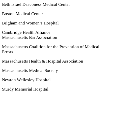
Beth Israel Deaconess Medical Center
Boston Medical Center
Brigham and Women’s Hospital
Cambridge Health Alliance
Massachusetts Bar Association
Massachusetts Coalition for the Prevention of Medical
Errors
Massachusetts Health
&
Hospital Association
Massachusetts Medical Society
Newton Wellesley Hospital
Sturdy Memorial Hospital