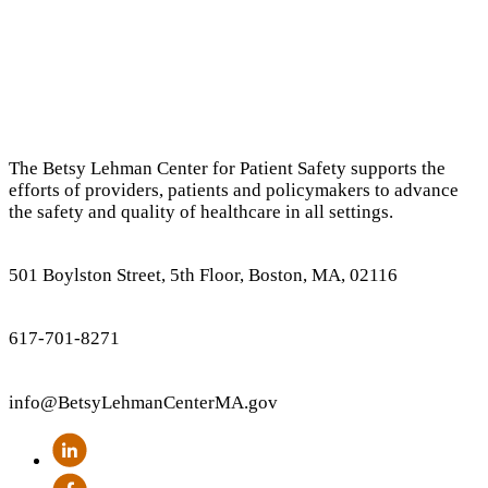
The Betsy Lehman Center for Patient Safety supports the
efforts of providers, patients and policymakers to advance
the safety and quality of healthcare in all settings.
501 Boylston Street, 5th Floor, Boston, MA, 02116
617-701-8271
info
@BetsyLehmanCenterMA.gov