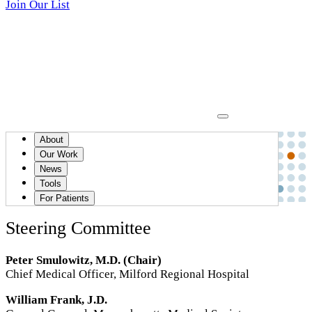
Join Our List
Communication, Apology and Resolution (CARe)
>
About
Members
Our Work
News
Members
Tools
For Patients
Steering Committee
Peter Smulowitz, M.D. (Chair)
Chief Medical Officer, Milford Regional Hospital
William Frank, J.D.