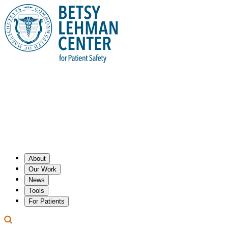
About
Our Work
News
Tools
For Patients