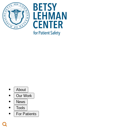
About
Our Work
News
Tools
For Patients