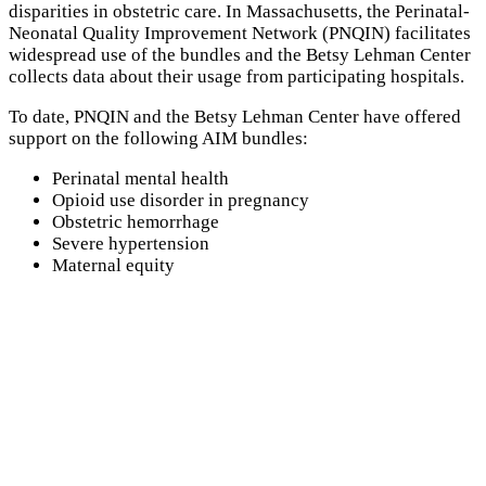
disparities in obstetric care. In Massachusetts, the Perinatal-
Neonatal Quality Improvement Network (
PNQIN
) facilitates
widespread use of the bundles and the Betsy Lehman Center
collects data about their usage from participating hospitals.
To date,
PNQIN
and the Betsy Lehman Center have offered
support on the following
AIM
bundles:
Perinatal mental health
Opioid use disorder in pregnancy
Obstetric hemorrhage
Severe hypertension
Maternal equity