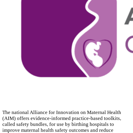
The national Alliance for Innovation on Maternal Health
(
AIM
) offers evidence-informed practice-based toolkits,
called safety bundles, for use by birthing hospitals to
improve maternal health safety outcomes and reduce