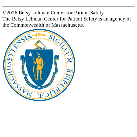
©2026 Betsy Lehman Center for Patient Safety
The Betsy Lehman Center for Patient Safety is an agency of
the Commonwealth of Massachusetts.