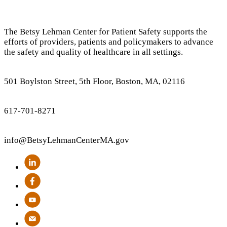
The Betsy Lehman Center for Patient Safety supports the
efforts of providers, patients and policymakers to advance
the safety and quality of healthcare in all settings.
501 Boylston Street, 5th Floor, Boston, MA, 02116
617-701-8271
info
@BetsyLehmanCenterMA.gov