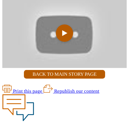
BACK TO MAIN STORY PAGE
Print this page
Republish our content