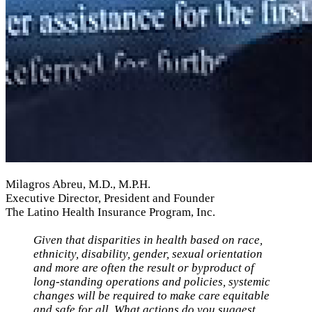
Milagros Abreu, M.D., M.P.H.
Executive Director, President and Founder
The Latino Health Insurance Program, Inc.
Given that disparities in health based on
race,
ethnicity, disability, gender, sexual orientation
and more are often the result or byproduct of
long-standing operations and policies, systemic
changes will be required to make care equitable
and safe for all. What actions do you suggest