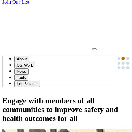
Join Our List
About
News
Our Work
News
August 02, 2023
Tools
HEALTH EQUITY
For Patients
Engage with members of all
communities to improve safety and
health outcomes for all