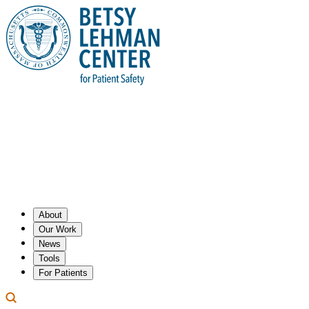
About
Our Work
News
Tools
For Patients