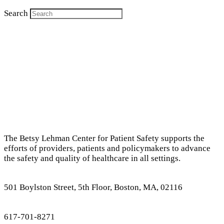
Search
The Betsy Lehman Center for Patient Safety supports the
efforts of providers, patients and policymakers to advance
the safety and quality of healthcare in all settings.
501 Boylston Street, 5th Floor, Boston, MA, 02116
617-701-8271