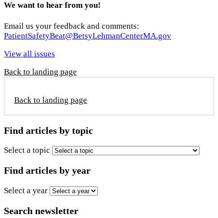
We want to hear from you!
Email us your feedback and comments:
PatientSafetyBeat@BetsyLehmanCenterMA.gov
View all issues
Back to landing page
Back to landing page
Find articles by topic
Select a topic
Find articles by year
Select a year
Search newsletter