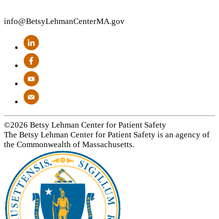
info
@BetsyLehmanCenterMA.gov
©2026 Betsy Lehman Center for Patient Safety
The Betsy Lehman Center for Patient Safety is an agency of
the Commonwealth of Massachusetts.