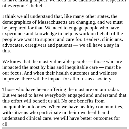
of everyone's beliefs.
I think we all understand that, like many other states, the
demographics of Massachusetts are changing, and we must
be prepared for that. We need to engage people who have
experience and knowledge to help us work on behalf of the
people we want to support and care for. Leaders, clinicians,
advocates, caregivers and patients — we all have a say in
this.
We know that the most vulnerable people — those who are
impacted the most by bias and inequitable care — must be
our focus. And when their health outcomes and wellness
improve, there will be impact for all of us as a society.
Those who have been suffering the most are on our radar.
But we need to have everybody engaged and understand that
this effort will benefit us all. No one benefits from
inequitable outcomes. When we have healthy communities,
with citizens who participate in their own health and
understand clinical care, we will have better outcomes for
all.