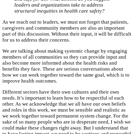
leaders and organizations take to address
structural inequities in health care safety?
As we reach out to leaders, we must not forget that patients,
caregivers and community members are also an important
part of this discussion. Without their input, it will be difficult
for us to address their concerns.
We are talking about making systemic change by engaging
members of all communities so they can provide input and
also become more informed about the health risks and
benefits they face. These are serious conversations about
how we can work together toward the same goal, which is to
improve health outcomes.
Different sectors have their own cultures and their own
needs. It’s important to learn how to be respectful of each
other. As we acknowledge that we all have our own beliefs
and roles in this work, we must be sensible and realistic as
we work together toward permanent system change. For the
sake of so many people who are in desperate need, I wish we
could make these changes right away. But I understand that
to have lasting impact, we need to be cautious and respectful