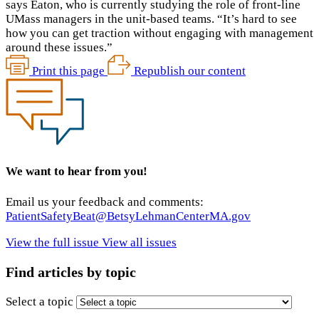
says Eaton, who is currently studying the role of front-line
UMass managers in the unit-based teams. “It’s hard to see
how you can get traction without engaging with management
around these issues.”
Print this page
Republish our content
We want to hear from you!
Email us your feedback and comments:
PatientSafetyBeat@BetsyLehmanCenterMA.gov
View the full issue
View all issues
Find articles by topic
Select a topic