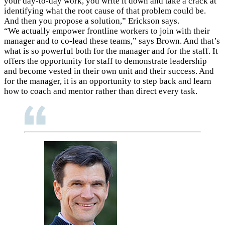
your day-to-day work, you write it down and take a crack at
identifying what the root cause of that problem could be.
And then you propose a solution,” Erickson says.
“We actually empower frontline workers to join with their
manager and to co-lead these teams,” says Brown. And that’s
what is so powerful both for the manager and for the staff. It
offers the opportunity for staff to demonstrate leadership
and become vested in their own unit and their success. And
for the manager, it is an opportunity to step back and learn
how to coach and mentor rather than direct every task.