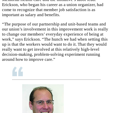
Erickson, who began his career as a union organizer, had
come to recognize that member job satisfaction is as
important as salary and benefits.
“The purpose of our partnership and unit-based teams and
our union’s involvement in this improvement work is really
to change our members’ everyday experience of being at
work,” says Erickson. “The hunch we had when setting this
up is that the workers would want to do it. That they would
really want to get involved at this relatively high-level
decision-making, problem-solving experiment running
around how to improve care.”