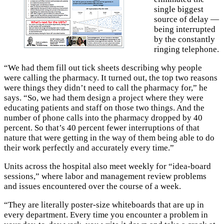
single biggest
source of delay —
being interrupted
by the constantly
ringing telephone.
“We had them fill out tick sheets describing why people
were calling the pharmacy. It turned out, the top two reasons
were things they didn’t need to call the pharmacy for,” he
says. “So, we had them design a project where they were
educating patients and staff on those two things. And the
number of phone calls into the pharmacy dropped by 40
percent. So that’s 40 percent fewer interruptions of that
nature that were getting in the way of them being able to do
their work perfectly and accurately every time.”
Units across the hospital also meet weekly for “idea-board
sessions,” where labor and management review problems
and issues encountered over the course of a week.
“They are literally poster-size whiteboards that are up in
every department. Every time you encounter a problem in