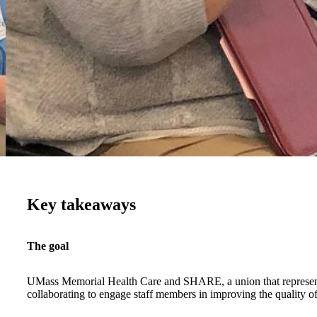
Key takeaways
The goal
UMass Memorial Health Care and SHARE, a union that represen
collaborating to engage staff members in improving the quality of 