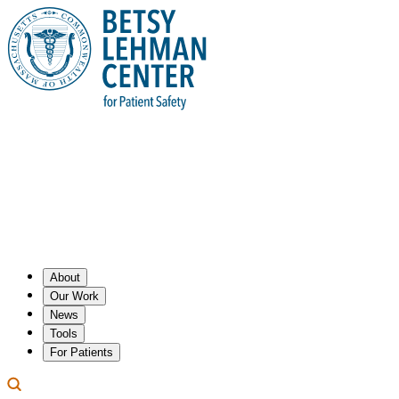
About
Our Work
News
Tools
For Patients