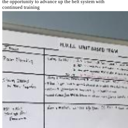
the opportunity to advance up the belt system with
continued training