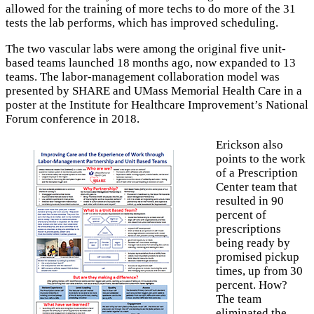
allowed for the training of more techs to do more of the 31
tests the lab performs, which has improved scheduling.
The two vascular labs were among the original five unit-
based teams launched 18 months ago, now expanded to 13
teams. The labor-management collaboration model was
presented by SHARE and UMass Memorial Health Care in a
poster at the Institute for Healthcare Improvement’s National
Forum conference in 2018.
Erickson also
points to the work
of a Prescription
Center team that
resulted in 90
percent of
prescriptions
being ready by
promised pickup
times, up from 30
percent. How?
The team
eliminated the