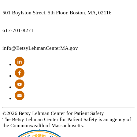
501 Boylston Street, 5th Floor, Boston, MA, 02116
617-701-8271
info
@BetsyLehmanCenterMA.gov
©2026 Betsy Lehman Center for Patient Safety
The Betsy Lehman Center for Patient Safety is an agency of
the Commonwealth of Massachusetts.