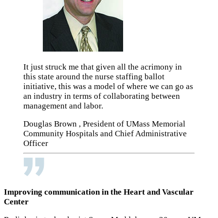
It just struck me that given all the acrimony in
this state around the nurse staffing ballot
initiative, this was a model of where we can go as
an industry in terms of collaborating between
management and labor.
Douglas Brown , President of UMass Memorial
Community Hospitals and Chief Administrative
Officer
Improving communication in the Heart and Vascular
Center