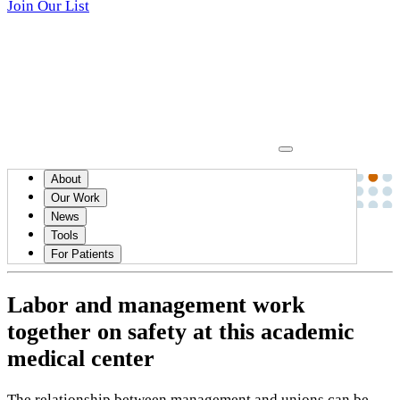
Join Our List
About
News
Our Work
News
December 11, 2019
Tools
Up Front
For Patients
Labor and management work
together on safety at this academic
medical center
The relationship between management and unions can be