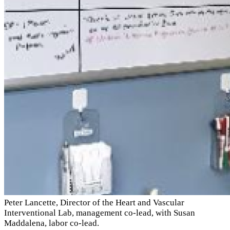
Peter Lancette, Director of the Heart and Vascular
Interventional Lab, management co-lead, with Susan
Maddalena, labor co-lead.