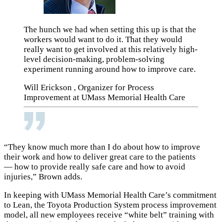
The hunch we had when setting this up is that the
workers would want to do it. That they would
really want to get involved at this relatively high-
level decision-making, problem-solving
experiment running around how to improve care.
Will Erickson , Organizer for Process
Improvement at UMass Memorial Health Care
“They know much more than I do about how to improve
their work and how to deliver great care to the patients
— how to provide really safe care and how to avoid
injuries,” Brown adds.
In keeping with UMass Memorial Health Care’s commitment
to Lean, the
Toyota Production System
process improvement
model, all new employees receive “white belt” training with