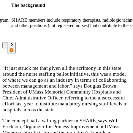
The background
ogram,
SHARE members include respiratory therapists, radiologic technol
and other positions (not registered nurses) that contribute to the s
“It just struck me that given all the acrimony in this state
around the nurse staffing ballot initiative
, this was a model
of where we can go as an industry in terms of collaborating
between management and labor,”
says Douglas Brown,
President of UMass Memorial Community Hospitals and
Chief Administrative Officer, referring to the unsuccessful
effort last year to institute mandatory nursing staff levels in
hospitals across the state.
The concept had a willing partner in SHARE, says Will
Erickson, Organizer for Process Improvement at UMass
Memorial Health Care and the initiative’s labor lead.