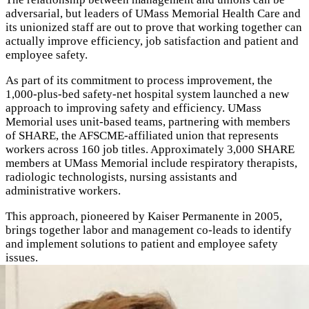
adversarial, but leaders of UMass Memorial Health Care and
its unionized staff are out to prove that working together can
actually improve efficiency, job satisfaction and patient and
employee safety.
As part of its commitment to process improvement, the
1,000-plus-bed safety-net hospital system launched a new
approach to improving safety and efficiency. UMass
Memorial uses unit-based teams, partnering with members
of
SHARE,
the AFSCME-affiliated union that represents
workers across 160 job titles. Approximately 3,000 SHARE
members at UMass Memorial include respiratory therapists,
radiologic technologists, nursing assistants and
administrative workers.
This approach, pioneered by Kaiser Permanente
in 2005
,
brings together labor and management co-leads to identify
and implement solutions to patient and employee safety
issues.