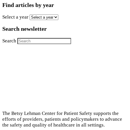
Find articles by year
Select a year
Search newsletter
Search
The Betsy Lehman Center for Patient Safety supports the
efforts of providers, patients and policymakers to advance
the safety and quality of healthcare in all settings.