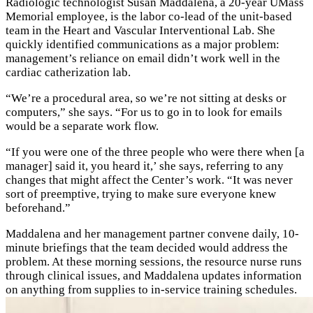
Radiologic technologist Susan Maddalena, a 20-year UMass
Memorial employee, is the labor co-lead of the unit-based
team in the Heart and Vascular Interventional Lab. She
quickly identified communications as a major problem:
management’s reliance on email didn’t work well in the
cardiac catherization lab.
“We’re a procedural area, so we’re not sitting at desks or
computers,” she says. “For us to go in to look for emails
would be a separate work flow.
“If you were one of the three people who were there when [a
manager] said it, you heard it,’ she says, referring to any
changes that might affect the Center’s work. “It was never
sort of preemptive, trying to make sure everyone knew
beforehand.”
Maddalena and her management partner convene daily, 10-
minute briefings that the team decided would address the
problem. At these morning sessions, the resource nurse runs
through clinical issues, and Maddalena updates information
on anything from supplies to in-service training schedules.