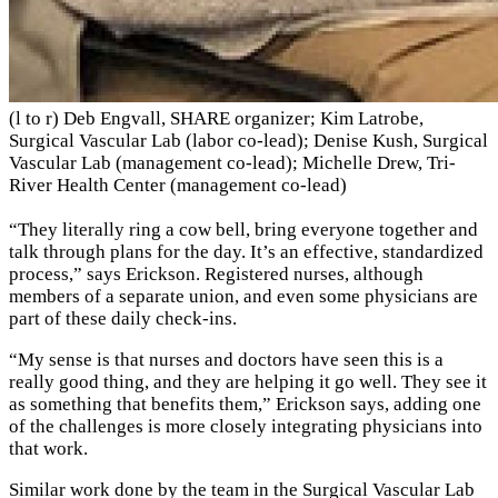
(l to r) Deb Engvall, SHARE organizer; Kim Latrobe,
Surgical Vascular Lab (labor co-lead); Denise Kush, Surgical
Vascular Lab (management co-lead); Michelle Drew, Tri-
River Health Center (management co-lead)
“They literally ring a cow bell, bring everyone together and
talk through plans for the day. It’s an effective, standardized
process,” says Erickson. Registered nurses, although
members of a separate union, and even some physicians are
part of these daily check-ins.
“My sense is that nurses and doctors have seen this is a
really good thing, and they are helping it go well. They see it
as something that benefits them,” Erickson says, adding one
of the challenges is more closely integrating physicians into
that work.
Similar work done by the team in the Surgical Vascular Lab