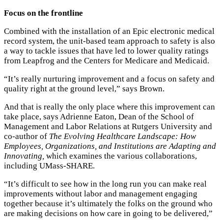
Focus on the frontline
Combined with the installation of an Epic electronic medical
record system, the unit-based team approach to safety is also
a way to tackle issues that have led to lower quality ratings
from Leapfrog and the Centers for Medicare and Medicaid.
“It’s really nurturing improvement and a focus on safety and
quality right at the ground level,” says Brown.
And that is really the only place where this improvement can
take place, says Adrienne Eaton, Dean of the School of
Management and Labor Relations at Rutgers University and
co-author of
The Evolving Healthcare Landscape: How
Employees, Organizations, and Institutions are Adapting and
Innovating,
which examines the various collaborations,
including UMass-SHARE.
“It’s difficult to see how in the long run you can make real
improvements without labor and management engaging
together because it’s ultimately the folks on the ground who
are making decisions on how care in going to be delivered,”