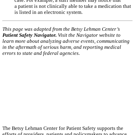
case. For example, a staff member may notice that
a patient is not clinically able to take a medication that
is listed in an electronic system.
This page was adapted from the Betsy Lehman Center’s
Patient Safety Navigator.
Visit the Navigator website to
learn more about analyzing adverse events, communicating
in the aftermath of serious harm, and reporting medical
errors to state and federal agencies.
The Betsy Lehman Center for Patient Safety supports the
efforts of providers, patients and policymakers to advance